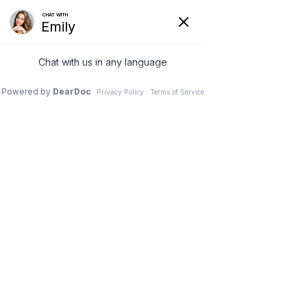
Nutritional Support
We offer the most comprehensive
evaluation and consult in the industry!