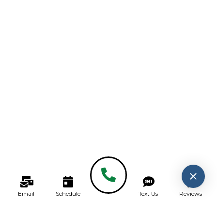
Email
Schedule
Text Us
Reviews