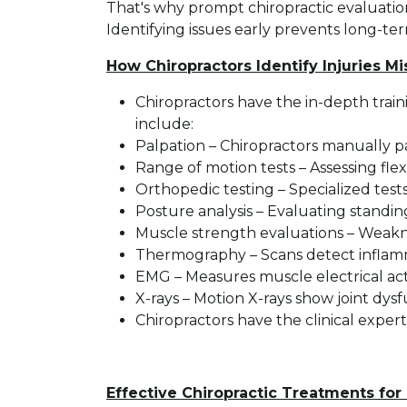
That's why prompt chiropractic evaluation
Identifying issues early prevents long-term
How Chiropractors Identify Injuries M
Chiropractors have the in-depth train
include:
Palpation – Chiropractors manually p
Range of motion tests – Assessing flexi
Orthopedic testing – Specialized test
Posture analysis – Evaluating standi
Muscle strength evaluations – Weaknes
Thermography – Scans detect inflamma
EMG – Measures muscle electrical ac
X-rays – Motion X-rays show joint dysfu
Chiropractors have the clinical exper
Effective Chiropractic Treatments for 