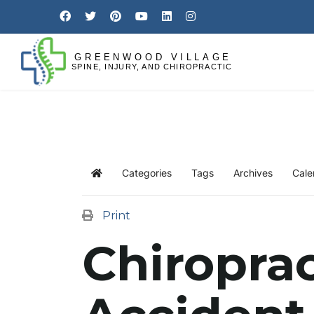
Categories
Tags
Archives
Cale
Print
Chiroprac