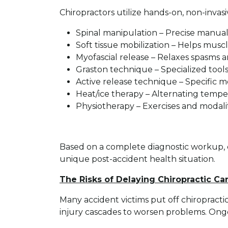
Chiropractors utilize hands-on, non-invas
Spinal manipulation – Precise manual 
Soft tissue mobilization – Helps mus
Myofascial release – Relaxes spasms a
Graston technique – Specialized tools
Active release technique – Specific m
Heat/ice therapy – Alternating temper
Physiotherapy – Exercises and modali
Based on a complete diagnostic workup, 
unique post-accident health situation.
The Risks of Delaying Chiropractic Ca
Many accident victims put off chiropractic
injury cascades to worsen problems. On