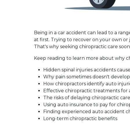
Being in a car accident can lead to a rang
at first. Trying to recover on your own 
That's why seeking chiropractic care soo
Keep reading to learn more about why chir
Hidden spinal injuries accidents caus
Why pain sometimes doesn't develop 
How chiropractors identify auto injuri
Effective chiropractic treatments for 
The risks of delaying chiropractic car
Using auto insurance to pay for chiro
Finding experienced auto accident ch
Long-term chiropractic benefits