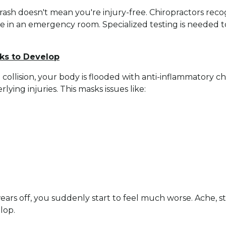
sh doesn't mean you're injury-free. Chiropractors recogn
e in an emergency room. Specialized testing is needed t
ks to Develop
o collision, your body is flooded with anti-inflammatory 
lying injuries. This masks issues like:
ars off, you suddenly start to feel much worse. Ache, sti
lop.