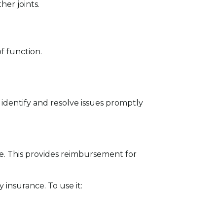
er joints.
f function.
 identify and resolve issues promptly
e. This provides reimbursement for
insurance. To use it: