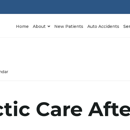
Home
About
New Patients
Auto Accidents
Se
ndar
tic Care Aft