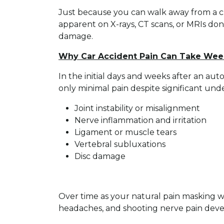
Just because you can walk away from a cra
apparent on X-rays, CT scans, or MRIs don
damage.
Why Car Accident Pain Can Take Wee
In the initial days and weeks after an aut
only minimal pain despite significant under
Joint instability or misalignment
Nerve inflammation and irritation
Ligament or muscle tears
Vertebral subluxations
Disc damage
Over time as your natural pain masking we
headaches, and shooting nerve pain deve