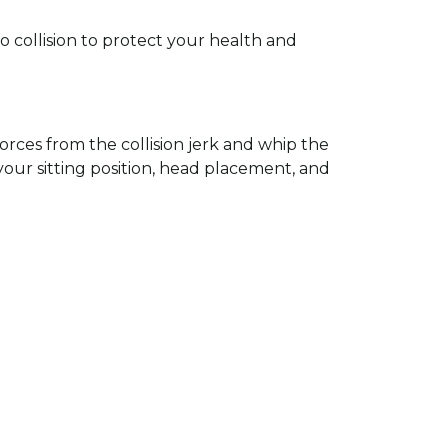
 collision to protect your health and
rces from the collision jerk and whip the
 your sitting position, head placement, and