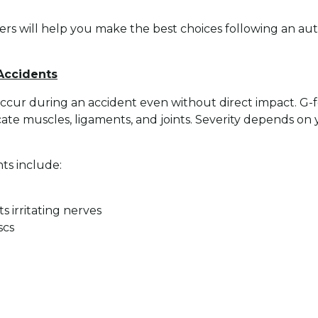
rs will help you make the best choices following an auto
 Accidents
ccur during an accident even without direct impact. G-fo
icate muscles, ligaments, and joints. Severity depends on
ts include:
s irritating nerves
scs