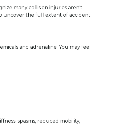
ize many collision injuries aren't
o uncover the full extent of accident
chemicals and adrenaline. You may feel
ffness, spasms, reduced mobility,