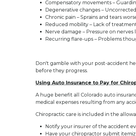
Compensatory movements – Guarding i
Degenerative changes – Uncorrected i
Chronic pain – Sprains and tears wor
Reduced mobility – Lack of treatment
Nerve damage – Pressure on nerves le
Recurring flare-ups – Problems thou
Don't gamble with your post-accident healt
before they progress.
Using Auto Insurance to Pay for Chiro
A huge benefit all Colorado auto insuran
medical expenses resulting from any accide
Chiropractic care is included in the all
Notify your insurer of the accident eve
Have your chiropractor submit itemized