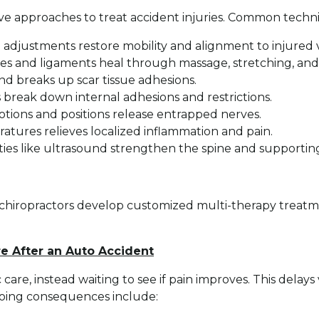
ive approaches to treat accident injuries. Common techn
adjustments restore mobility and alignment to injured ve
cles and ligaments heal through massage, stretching, a
nd breaks up scar tissue adhesions.
 break down internal adhesions and restrictions.
otions and positions release entrapped nerves.
atures relieves localized inflammation and pain.
ties like ultrasound strengthen the spine and supportin
chiropractors develop customized multi-therapy treatme
re After an Auto Accident
 care, instead waiting to see if pain improves. This delay
going consequences include: