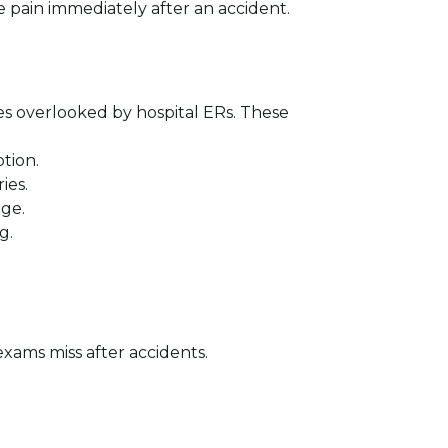
e pain immediately after an accident.
ies overlooked by hospital ERs. These
tion.
ies.
age.
g.
exams miss after accidents.