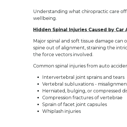
Understanding what chiropractic care offe
wellbeing.
Hidden Spinal Injuries Caused by Car
Major spinal and soft tissue damage can o
spine out of alignment, straining the intr
the force vectors involved.
Common spinal injuries from auto acciden
Intervertebral joint sprains and tears
Vertebral subluxations - misalignment
Herniated, bulging, or compressed di
Compression fractures of vertebrae
Sprain of facet joint capsules
Whiplash injuries