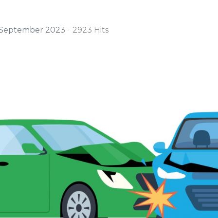
 September 2023
2923 Hits