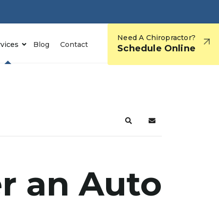
Need A Chiropractor?
rvices
Blog
Contact
Schedule Online
er an Auto