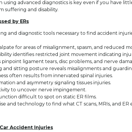
 using advanced diagnostics is key even if you have littl
 suffering and disability.
issed by ERs
ing and diagnostic tools necessary to find accident injur
alpate for areas of misalignment, spasm, and reduced mo
bility identifies restricted joint movement indicating injur
s pinpoint ligament tears, disc problems, and nerve dam
ng and sitting posture reveals misalignments and guardin
s often results from innervated spinal injuries.
tion and asymmetry signaling tissues injuries.
tivity to uncover nerve impingement.
nction difficult to spot on static ER films.
tise and technology to find what CT scans, MRIs, and ER 
Car Accident Injuries