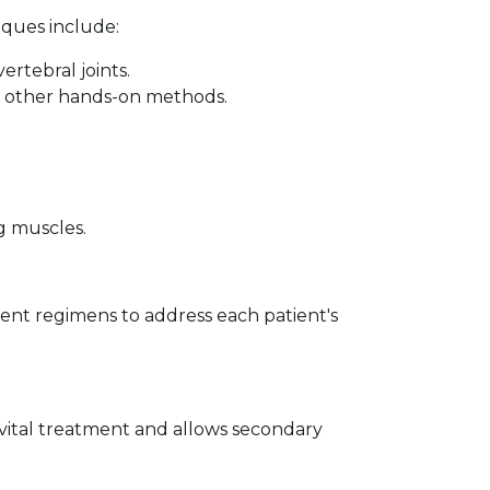
iques include:
rtebral joints.
nd other hands-on methods.
g muscles.
nt regimens to address each patient's
s vital treatment and allows secondary