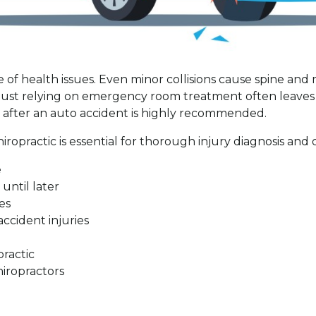
e of health issues. Even minor collisions cause spine and 
or just relying on emergency room treatment often leave
n after an auto accident is highly recommended.
opractic is essential for thorough injury diagnosis and o
e
until later
es
accident injuries
e
practic
iropractors