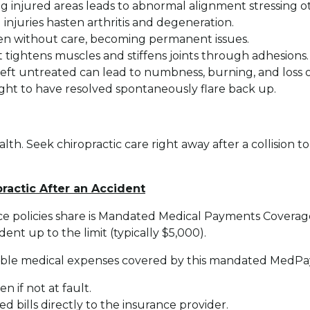
njured areas leads to abnormal alignment stressing oth
njuries hasten arthritis and degeneration.
sen without care, becoming permanent issues.
 tightens muscles and stiffens joints through adhesions.
ft untreated can lead to numbness, burning, and loss o
ght to have resolved spontaneously flare back up.
h. Seek chiropractic care right away after a collision to
practic After an Accident
ce policies share is Mandated Medical Payments Coverag
nt up to the limit (typically $5,000).
owable medical expenses covered by this mandated MedPay 
n if not at fault.
 bills directly to the insurance provider.