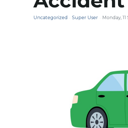
Accident
Uncategorized
Super User
Monday, 11