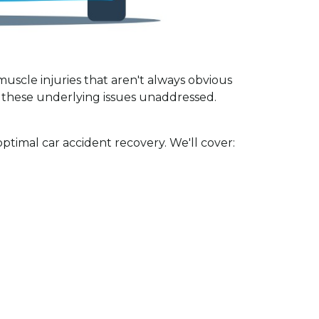
muscle injuries that aren't always obvious
s these underlying issues unaddressed.
ptimal car accident recovery. We'll cover: