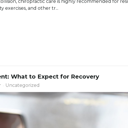
 collision, chiropractic care is highly recommended for res
 exercises, and other tr...
nt: What to Expect for Recovery
r
Uncategorized