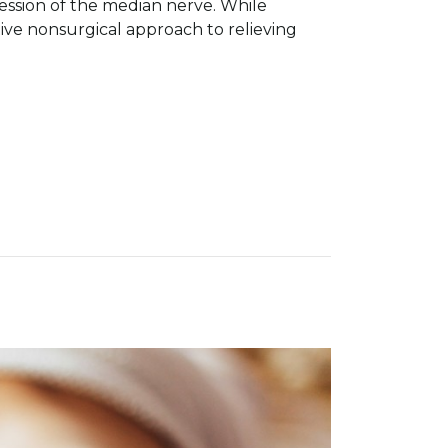
ession of the median nerve. While
ive nonsurgical approach to relieving