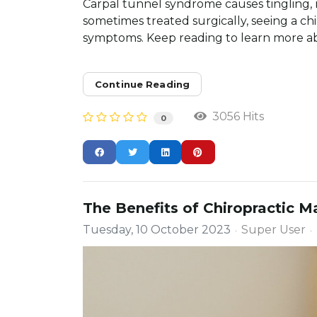
Carpal tunnel syndrome causes tingling,
sometimes treated surgically, seeing a ch
symptoms. Keep reading to learn more ab
Continue Reading
3056 Hits
0
The Benefits of Chiropractic 
Tuesday, 10 October 2023
Super User