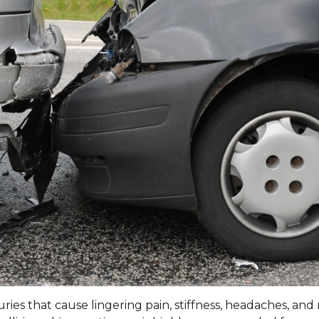
njuries that cause lingering pain, stiffness, headaches, 