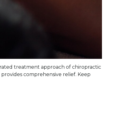
tegrated treatment approach of chiropractic
provides comprehensive relief. Keep