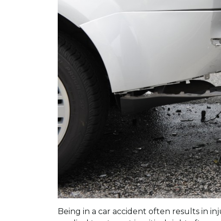
Being in a car accident often results in i