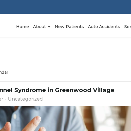
Home
About
New Patients
Auto Accidents
Se
ndar
Tunnel Syndrome in Greenwood Village
er
Uncategorized