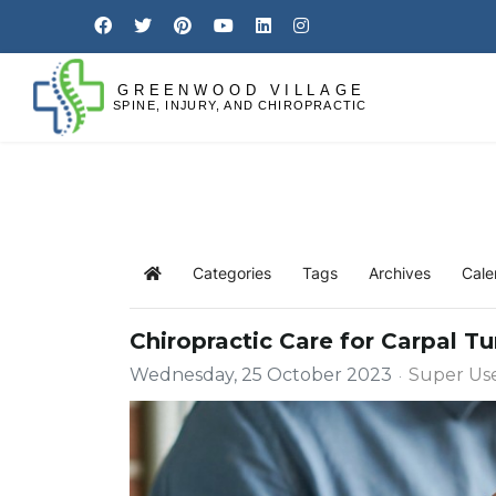
Categories
Tags
Archives
Cale
Chiropractic Care for Carpal 
Wednesday, 25 October 2023
Super Us