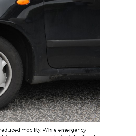
and reduced mobility. While emergency