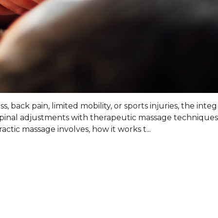
s, back pain, limited mobility, or sports injuries, the in
inal adjustments with therapeutic massage techniques 
ctic massage involves, how it works t...