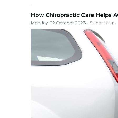
How Chiropractic Care Helps Au
Monday, 02 October 2023
Super User