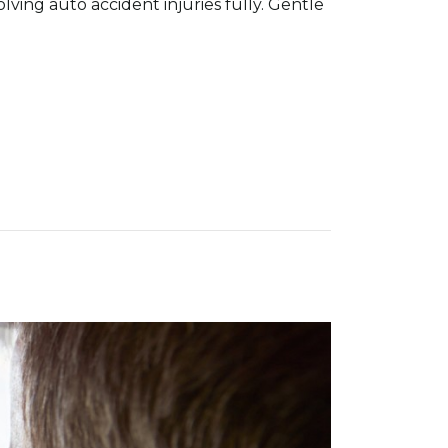
olving auto accident injuries fully. Gentle