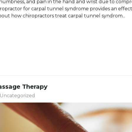
 numbness, and pain in the hand and wrist due to compr
iropractor for carpal tunnel syndrome provides an effect
out how chiropractors treat carpal tunnel syndrom...
Massage Therapy
Uncategorized