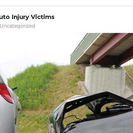
to Injury Victims
Uncategorized