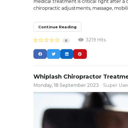
medical treatment is critical right after a
chiropractic adjustments, massage, mobility
Continue Reading
3219 Hits
0
Whiplash Chiropractor Treatme
Monday, 18 September 2023
Super Use