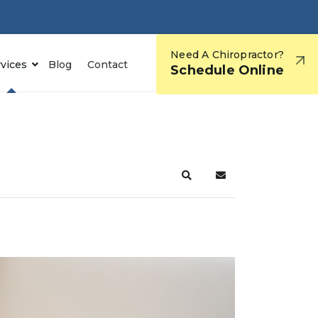
Need A Chiropractor?
rvices
Blog
Contact
Schedule Online