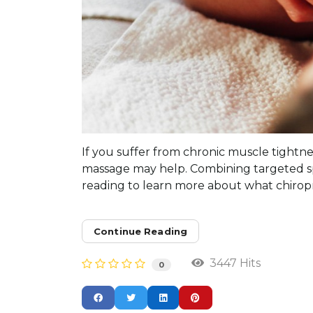
If you suffer from chronic muscle tightnes
massage may help. Combining targeted sp
reading to learn more about what chiropra
Continue Reading
3447 Hits
0